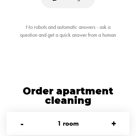
No robots and automatic answers - ask a
question and get a quick answer from a human
Order apartment
cleaning
-
+
1
room