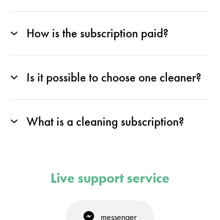
How is the subscription paid?
Is it possible to choose one cleaner?
What is a cleaning subscription?
Live support service
messenger