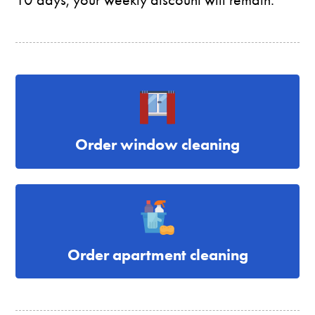
Order window cleaning
Order apartment cleaning