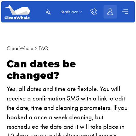
Bratislava
CleanWhale
>
FAQ
Can dates be
changed?
Yes, all dates and time are flexible. You will
receive a confirmation SMS with a link to edit
the date, time and cleaning parameters. If you
booked a once a week cleaning, but
rescheduled the date and it will take place in
10 days, your weekly discount will remain.