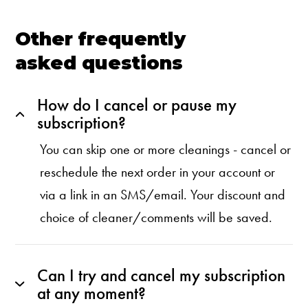
Other frequently
asked questions
How do I cancel or pause my
subscription?
You can skip one or more cleanings - cancel or
reschedule the next order in your account or
via a link in an SMS/email. Your discount and
choice of cleaner/comments will be saved.
Can I try and cancel my subscription
at any moment?