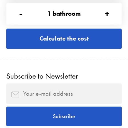
-
+
1
bathroom
Calculate the cost
Subscribe to Newsletter
Subscribe