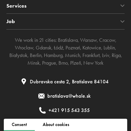
Services
Job
We work in 21 cities:
Bratislava
,
Warsaw
,
Cracow
,
Wroclaw
,
Gdansk
,
Łódź
,
Poznań
,
Katowice
,
Lublin
,
Białystok
,
Berlin
,
Hamburg
,
Munich
,
Frankfurt
,
Lviv
,
Riga
,
Minsk
,
Prague
,
Brno
,
Plzeň
,
New York
Dubravska cesta 2, Bratislava 84104
bratislava@whale.sk
+421 915 543 355
Consent
About cookies
Public contract
Privacy policy
Cookies policy