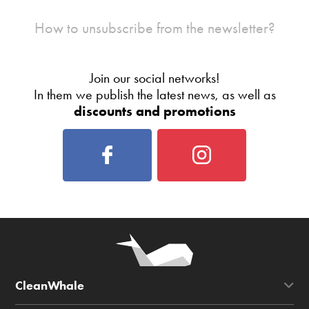
How to unsubscribe from the newsletter?
Join our social networks!
In them we publish the latest news, as well as
discounts and promotions
CleanWhale