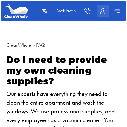
Bratislava
CleanWhale
>
FAQ
Do I need to provide
my own cleaning
supplies?
Our experts have everything they need to
clean the entire apartment and wash the
windows. We use professional supplies, and
every employee has a vacuum cleaner. You