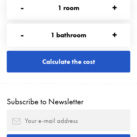
-
+
1
room
-
+
1
bathroom
Calculate the cost
Subscribe to Newsletter