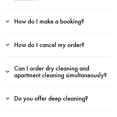
How do I make a booking?
How do I cancel my order?
Can I order dry cleaning and
apartment cleaning simultaneously?
Do you offer deep cleaning?