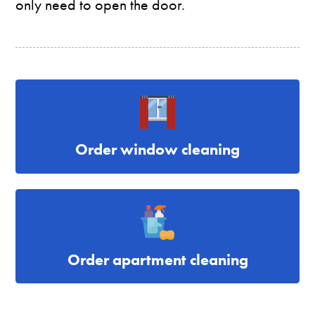
only need to open the door.
Order window cleaning
Order apartment cleaning