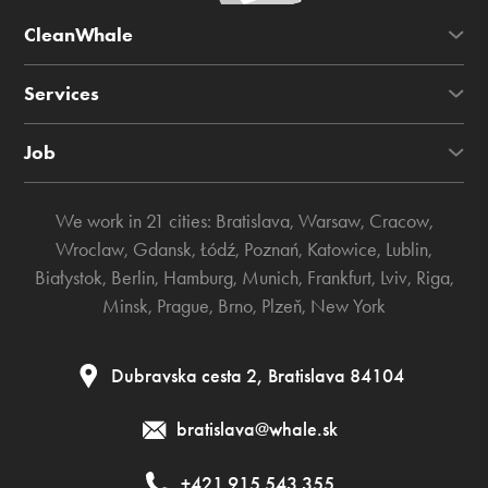
CleanWhale
Services
Job
We work in 21 cities:
Bratislava
,
Warsaw
,
Cracow
,
Wroclaw
,
Gdansk
,
Łódź
,
Poznań
,
Katowice
,
Lublin
,
Białystok
,
Berlin
,
Hamburg
,
Munich
,
Frankfurt
,
Lviv
,
Riga
,
Minsk
,
Prague
,
Brno
,
Plzeň
,
New York
Dubravska cesta 2, Bratislava 84104
bratislava@whale.sk
+421 915 543 355