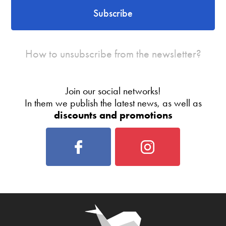
Subscribe
How to unsubscribe from the newsletter?
Join our social networks!
In them we publish the latest news, as well as
discounts and promotions