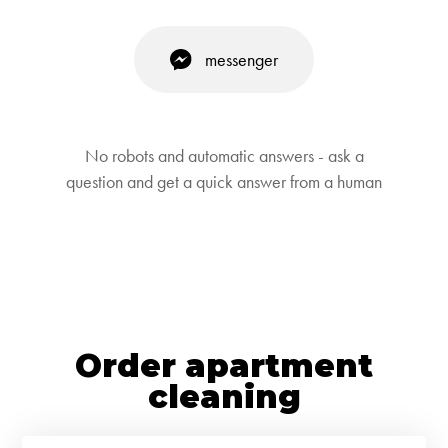
messenger
No robots and automatic answers - ask a
question and get a quick answer from a human
Order apartment
cleaning