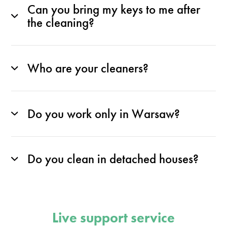
Can you bring my keys to me after
the cleaning?
Who are your cleaners?
Do you work only in Warsaw?
Do you clean in detached houses?
Live support service