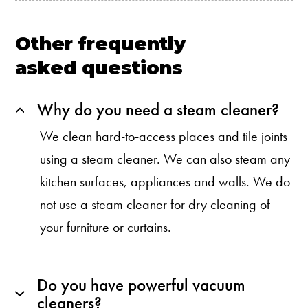
Other frequently
asked questions
Why do you need a steam cleaner?
We clean hard-to-access places and tile joints
using a steam cleaner. We can also steam any
kitchen surfaces, appliances and walls. We do
not use a steam cleaner for dry cleaning of
your furniture or curtains.
Do you have powerful vacuum
cleaners?