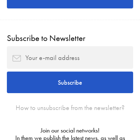
Subscribe to Newsletter
Subscribe
How to unsubscribe from the newsletter?
Join our social networks!
In them we publish the latest news, as well as