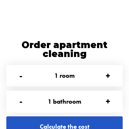
Order apartment
cleaning
-
+
1
room
-
+
1
bathroom
Calculate the cost