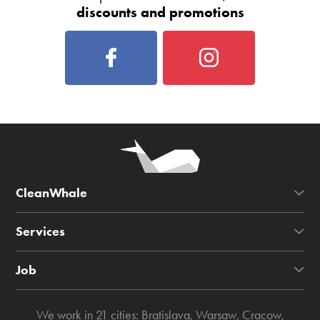
discounts and promotions
CleanWhale
Services
Job
We work in 21 cities:
Bratislava
,
Warsaw
,
Cracow
,