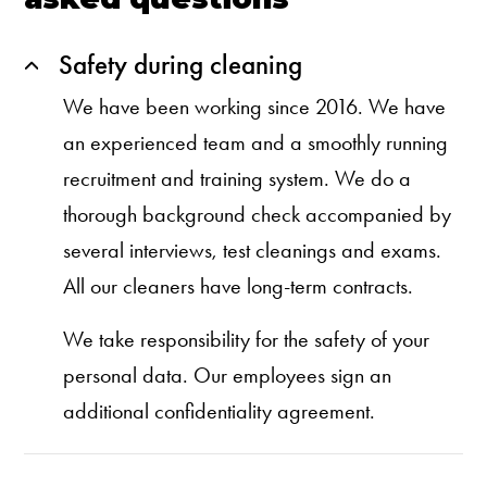
Safety during cleaning
We have been working since 2016. We have
an experienced team and a smoothly running
recruitment and training system. We do a
thorough background check accompanied by
several interviews, test cleanings and exams.
All our cleaners have long-term contracts.
We take responsibility for the safety of your
personal data. Our employees sign an
additional confidentiality agreement.