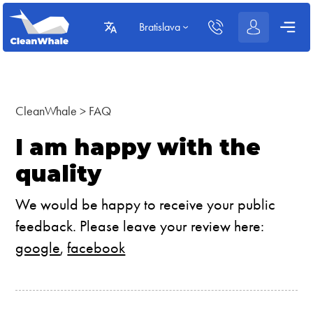
Bratislava
CleanWhale
>
FAQ
I am happy with the
quality
We would be happy to receive your public
feedback. Please leave your review here:
google
,
facebook