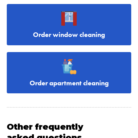
Order window cleaning
Order apartment cleaning
Other frequently
asked questions