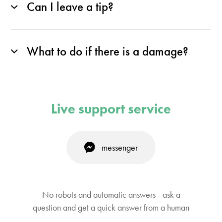
Can I leave a tip?
What to do if there is a damage?
Live support service
messenger
No robots and automatic answers - ask a
question and get a quick answer from a human