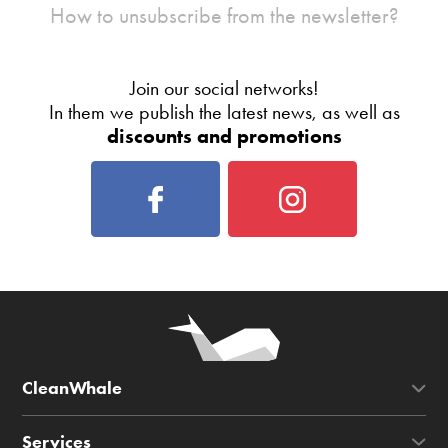
How to unsubscribe from the newsletter?
Join our social networks!
In them we publish the latest news, as well as
discounts and promotions
CleanWhale
Services