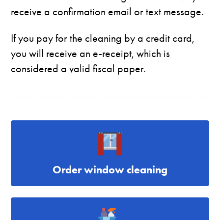
receive a confirmation email or text message.
If you pay for the cleaning by a credit card,
you will receive an e-receipt, which is
considered a valid fiscal paper.
Order window cleaning