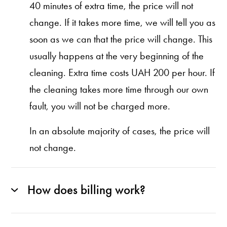
40 minutes of extra time, the price will not
change. If it takes more time, we will tell you as
soon as we can that the price will change. This
usually happens at the very beginning of the
cleaning. Extra time costs UAH 200 per hour. If
the cleaning takes more time through our own
fault, you will not be charged more.
In an absolute majority of cases, the price will
not change.
How does billing work?