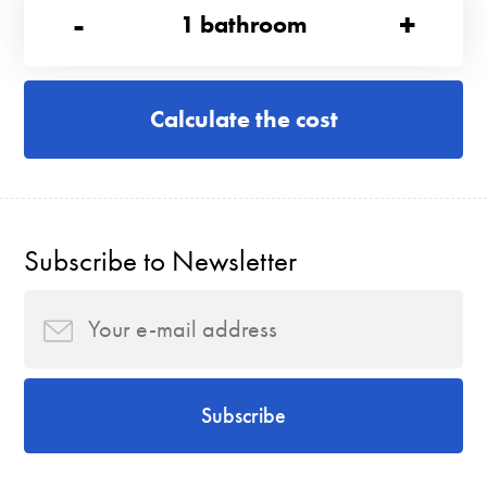
-
+
1
bathroom
Calculate the cost
Subscribe to Newsletter
Subscribe