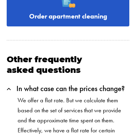
Order apartment cleaning
Other frequently
asked questions
In what case can the prices change?
We offer a flat rate. But we calculate them
based on the set of services that we provide
and the approximate time spent on them.
Effectively, we have a flat rate for certain