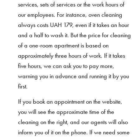
services, sets of services or the work hours of
our employees. For instance, oven cleaning
always costs UAH 179, even if it takes an hour
and a half to wash it. But the price for cleaning
of a one-room apartment is based on
approximately three hours of work. If it takes
five hours, we can ask you to pay more,
warning you in advance and running it by you
first.
If you book an appointment on the website,
you will see the approximate time of the
cleaning on the right, and our agents will also
inform you of it on the phone. If we need some