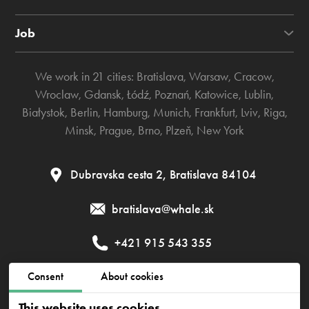
Job
We work in 21 cities:
Bratislava
,
Warsaw
,
Cracow
,
Wroclaw
,
Gdansk
,
Łódź
,
Poznań
,
Katowice
,
Lublin
,
Białystok
,
Berlin
,
Hamburg
,
Munich
,
Frankfurt
,
Lviv
,
Riga
,
Minsk
,
Prague
,
Brno
,
Plzeň
,
New York
Dubravska cesta 2, Bratislava 84104
bratislava@whale.sk
+421 915 543 355
Consent
About cookies
Public contract
Privacy policy
Cookies policy
This website uses cookies