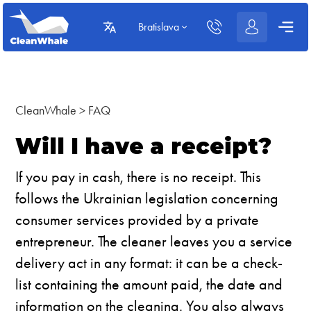
Bratislava
CleanWhale
>
FAQ
Will I have a receipt?
If you pay in cash, there is no receipt. This
follows the Ukrainian legislation concerning
consumer services provided by a private
entrepreneur. The cleaner leaves you a service
delivery act in any format: it can be a check-
list containing the amount paid, the date and
information on the cleaning. You also always