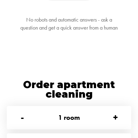
No robots and automatic answers - ask a
question and get a quick answer from a human
Order apartment
cleaning
-
+
1
room