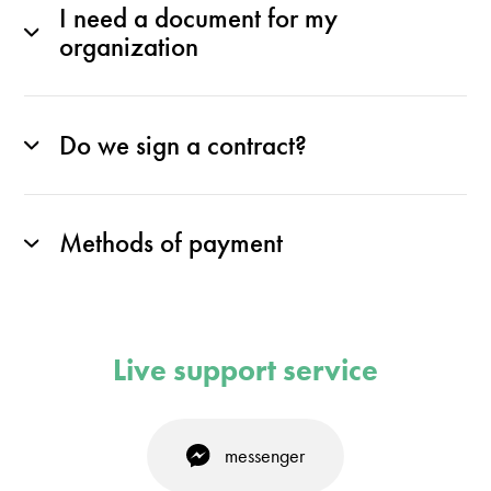
I need a document for my
organization
Do we sign a contract?
Methods of payment
Live support service
messenger