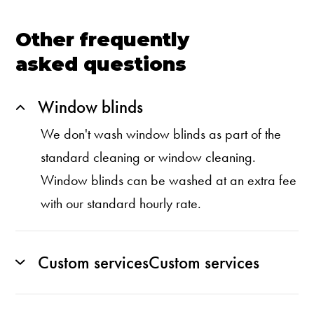
Other frequently
asked questions
Window blinds
We don't wash window blinds as part of the
standard cleaning or window cleaning.
Window blinds can be washed at an extra fee
with our standard hourly rate.
Custom servicesCustom services