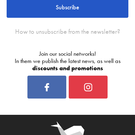
Subscribe
How to unsubscribe from the newsletter?
Join our social networks!
In them we publish the latest news, as well as
discounts and promotions