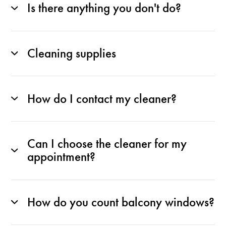
Is there anything you don't do?
Cleaning supplies
How do I contact my cleaner?
Can I choose the cleaner for my
appointment?
How do you count balcony windows?