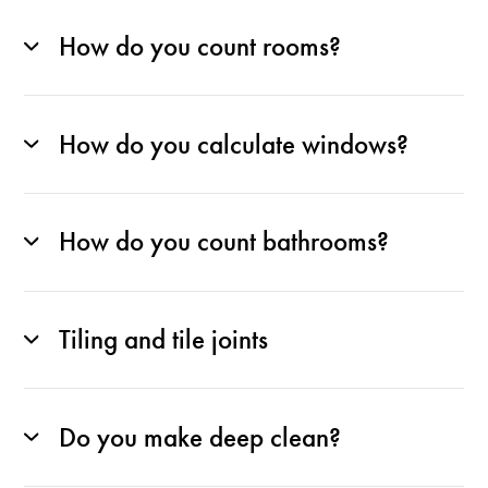
How do you count rooms?
How do you calculate windows?
How do you count bathrooms?
Tiling and tile joints
Do you make deep clean?