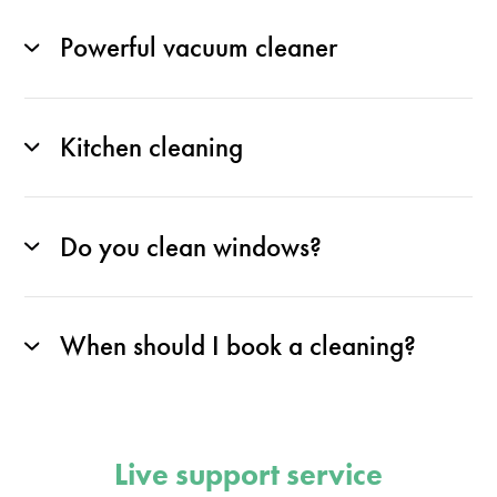
Powerful vacuum cleaner
Kitchen cleaning
Do you clean windows?
When should I book a cleaning?
Live support service