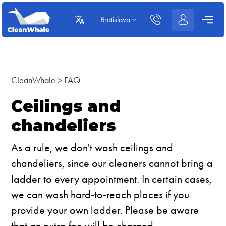
Bratislava
CleanWhale
>
FAQ
Ceilings and
chandeliers
As a rule, we don't wash ceilings and
chandeliers, since our cleaners cannot bring a
ladder to every appointment. In certain cases,
we can wash hard-to-reach places if you
provide your own ladder. Please be aware
that an extra fee will be charged.