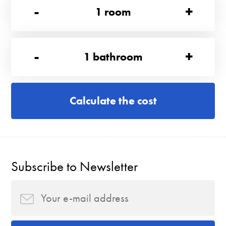
-
+
1
room
-
+
1
bathroom
Calculate the cost
Subscribe to Newsletter