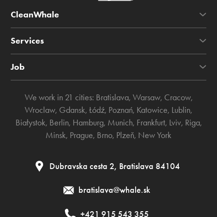
CleanWhale
Services
Job
We work in 21 cities:
Bratislava
,
Warsaw
,
Cracow
,
Wroclaw
,
Gdansk
,
Łódź
,
Poznań
,
Katowice
,
Lublin
,
Białystok
,
Berlin
,
Hamburg
,
Munich
,
Frankfurt
,
Lviv
,
Riga
,
Minsk
,
Prague
,
Brno
,
Plzeň
,
New York
Dubravska cesta 2, Bratislava 84104
bratislava@whale.sk
+421 915 543 355