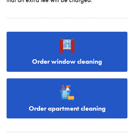
Order window cleaning
Order apartment cleaning