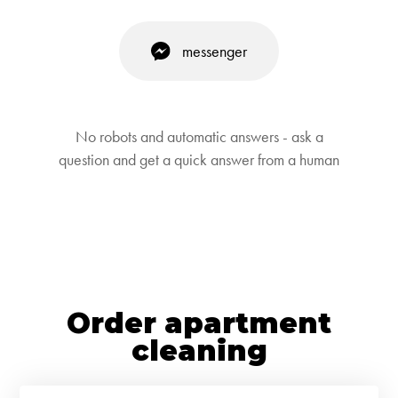
messenger
No robots and automatic answers - ask a
question and get a quick answer from a human
Order apartment
cleaning