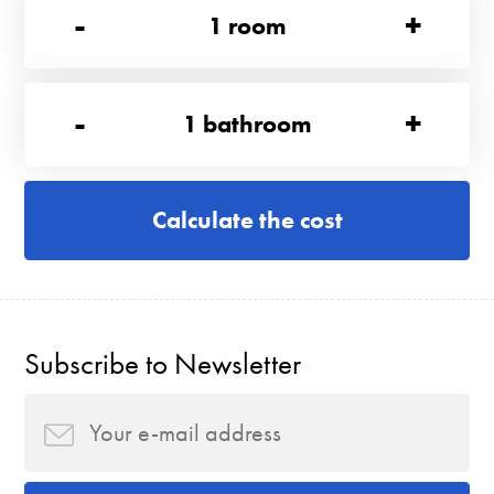
-
+
1
room
-
+
1
bathroom
Calculate the cost
Subscribe to Newsletter