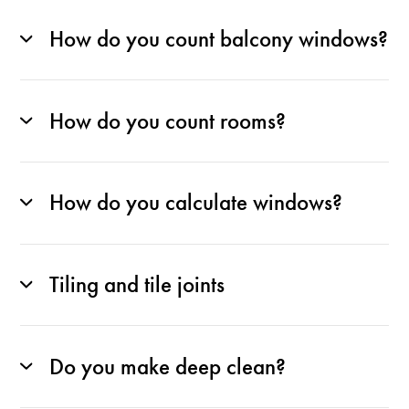
How do you count balcony windows?
How do you count rooms?
How do you calculate windows?
Tiling and tile joints
Do you make deep clean?