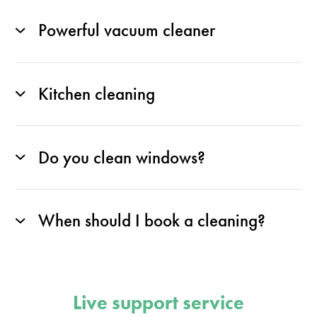
Powerful vacuum cleaner
Kitchen cleaning
Do you clean windows?
When should I book a cleaning?
Live support service