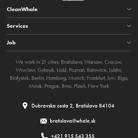
CleanWhale
Services
Job
We work in 21 cities:
Bratislava
,
Warsaw
,
Cracow
,
Wroclaw
,
Gdansk
,
Łódź
,
Poznań
,
Katowice
,
Lublin
,
Białystok
,
Berlin
,
Hamburg
,
Munich
,
Frankfurt
,
Lviv
,
Riga
,
Minsk
,
Prague
,
Brno
,
Plzeň
,
New York
Dubravska cesta 2, Bratislava 84104
bratislava@whale.sk
+421 915 543 355