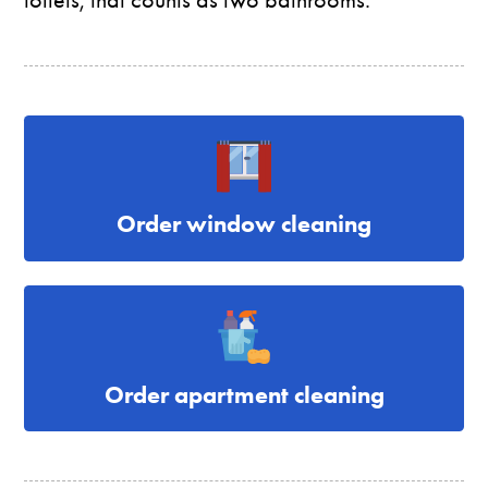
Order window cleaning
Order apartment cleaning