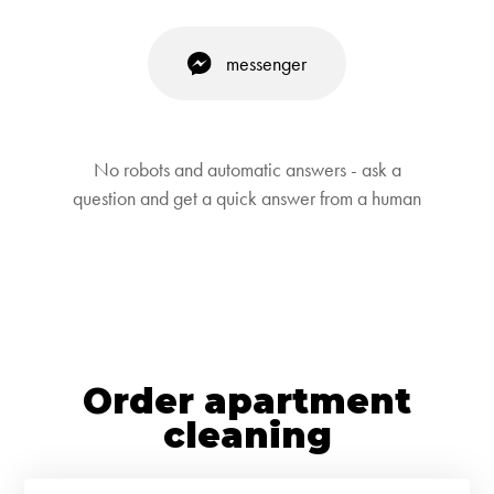
messenger
No robots and automatic answers - ask a
question and get a quick answer from a human
Order apartment
cleaning