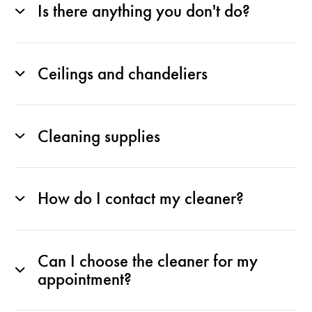
Is there anything you don't do?
Ceilings and chandeliers
Cleaning supplies
How do I contact my cleaner?
Can I choose the cleaner for my
appointment?