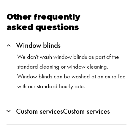
Other frequently
asked questions
Window blinds
We don't wash window blinds as part of the
standard cleaning or window cleaning.
Window blinds can be washed at an extra fee
with our standard hourly rate.
Custom servicesCustom services