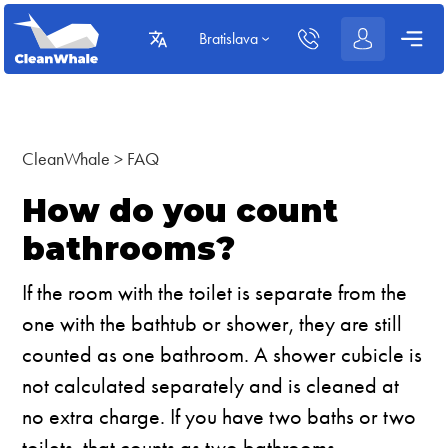
Bratislava
CleanWhale
>
FAQ
How do you count
bathrooms?
If the room with the toilet is separate from the
one with the bathtub or shower, they are still
counted as one bathroom. A shower cubicle is
not calculated separately and is cleaned at
no extra charge. If you have two baths or two
toilets, that counts as two bathrooms.