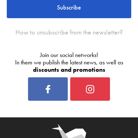
Subscribe
How to unsubscribe from the newsletter?
Join our social networks!
In them we publish the latest news, as well as
discounts and promotions